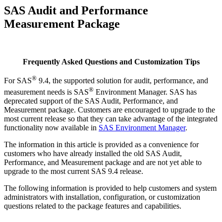
SAS Audit and Performance
Measurement Package
Frequently Asked Questions and Customization Tips
®
For SAS
9.4, the supported solution for audit, performance, and
®
measurement needs is SAS
Environment Manager. SAS has
deprecated support of the SAS Audit, Performance, and
Measurement package. Customers are encouraged to upgrade to the
most current release so that they can take advantage of the integrated
functionality now available in
SAS Environment Manager
.
The information in this article is provided as a convenience for
customers who have already installed the old SAS Audit,
Performance, and Measurement package and are not yet able to
upgrade to the most current SAS 9.4 release.
The following information is provided to help customers and system
administrators with installation, configuration, or customization
questions related to the package features and capabilities.