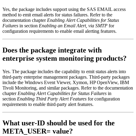
Yes, the package includes support using the SAS EMAIL access
method to emit email alerts for status failures. Refer to the
documentation chapter
Enabling Alert Capabilities for Status
Failures
in section
Enabling an Email Alert, via SMTP
for
configuration requirements to enable email alerting features.
Does the package integrate with
enterprise system monitoring products?
Yes. The package includes the capability to emit status alerts into
third-party enterprise management packages. Third-party packages
include the Windows Event Viewer, Xymon, HP OpenView, IBM
Tivoli Monitoring, and similar packages. Refer to the documentation
chapter
Enabling Alert Capabilities for Status Failures
in
section
Enabling Third Party Alert Features
for configuration
requirements to enable third-party alert features.
What user-ID should be used for the
META_USER= value?