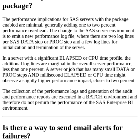
package?
The performance implications for SAS servers with the package
enabled are minimal, generally adding one to two percent
performance overhead. The change to the SAS server environment
is to emit a new performance log file, where there are two log lines
per SAS DATA step or PROC step and a few log lines for
initialization and termination of the server.
In a server with a significant ELAPSED or CPU time profile, the
additional log lines are marginal in the overall server performance,
less than one percent. A server or job that has many small DATA or
PROC steps AND millisecond ELAPSED or CPU time might
observe a slightly higher performance impact, closer to two percent.
The collection of the performance logs and generation of the audit
and performance reports are executed in a BATCH environment and
therefore do not perturb the performance of the SAS Enterprise BI
environment.
Is there a way to send email alerts for
failures?