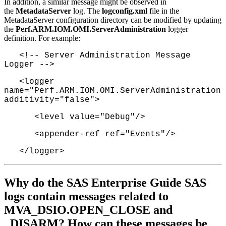
In addition, a similar message might be observed in
the
MetadataServer
log. The
logconfig.xml
file in the
MetadataServer configuration directory can be modified by updating
the
Perf.ARM.IOM.OMI.ServerAdministration
logger
definition. For example:
<!-- Server Administration Message
Logger -->
<logger
name="Perf.ARM.IOM.OMI.ServerAdministration"
additivity="false">
<level value="Debug"/>
<appender-ref ref="Events"/>
</logger>
Why do the SAS Enterprise Guide SAS
logs contain messages related to
MVA_DSIO.OPEN_CLOSE and
_DISARM? How can these messages be