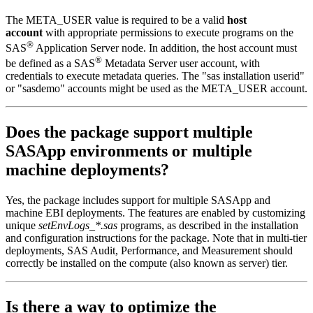
The META_USER value is required to be a valid
host
account
with appropriate permissions to execute programs on the
®
SAS
Application Server node. In addition, the host account must
®
be defined as a SAS
Metadata Server user account, with
credentials to execute metadata queries. The "sas installation userid"
or "sasdemo" accounts might be used as the META_USER account.
Does the package support multiple
SASApp environments or multiple
machine deployments?
Yes, the package includes support for multiple SASApp and
machine EBI deployments. The features are enabled by customizing
unique
setEnvLogs_*.sas
programs, as described in the installation
and configuration instructions for the package. Note that in multi-tier
deployments, SAS Audit, Performance, and Measurement should
correctly be installed on the compute (also known as server) tier.
Is there a way to optimize the