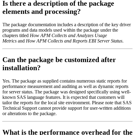
Is there a description of the package
elements and processing?
The package documentation includes a description of the key driver
programs and data models used within the package under the
chapters titled
How APM Collects and Analyzes Usage
Metrics
and
How APM Collects and Reports EBI Server Status
.
Can the package be customized after
installation?
Yes. The package as supplied contains numerous static reports for
performance measurement and auditing as well as dynamic reports
for server status. The package was designed specifically using well-
known SAS language features. It is expected that customers will
tailor the reports for the local site environment. Please note that SAS
Technical Support cannot provide support for user-written additions
or alterations to the package.
What is the performance overhead for the