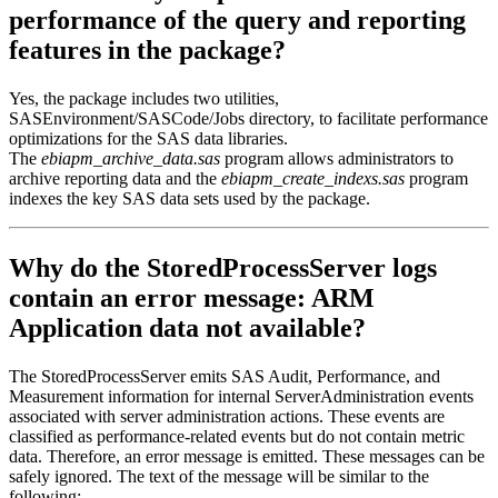
performance of the query and reporting
features in the package?
Yes, the package includes two utilities,
SASEnvironment/SASCode/Jobs directory, to facilitate performance
optimizations for the SAS data libraries.
The
ebiapm_archive_data.sas
program allows administrators to
archive reporting data and the
ebiapm_create_indexs.sas
program
indexes the key SAS data sets used by the package.
Why do the StoredProcessServer logs
contain an error message: ARM
Application data not available?
The StoredProcessServer emits SAS Audit, Performance, and
Measurement information for internal ServerAdministration events
associated with server administration actions. These events are
classified as performance-related events but do not contain metric
data. Therefore, an error message is emitted. These messages can be
safely ignored. The text of the message will be similar to the
following: