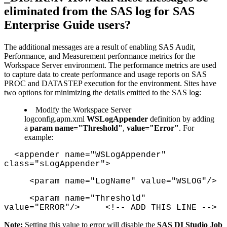
eliminated from the SAS log for SAS
Enterprise Guide users?
The additional messages are a result of enabling SAS Audit,
Performance, and Measurement performance metrics for the
Workspace Server environment. The performance metrics are used
to capture data to create performance and usage reports on SAS
PROC and DATASTEP execution for the environment. Sites have
two options for minimizing the details emitted to the SAS log:
Modify the Workspace Server
logconfig.apm.xml
WSLogAppender
definition by adding
a
param name="Threshold"
,
value="Error"
. For
example:
<appender name="WSLogAppender"
class="sLogAppender">
<param name="LogName" value="WSLOG"/>
<param name="Threshold"
value="ERROR"/> <!-- ADD THIS LINE -->
Note:
Setting this value to error will disable the
SAS DI Studio Job