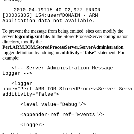
2010-04-19T15:40:02,977 ERROR
[00006305] 154:user@DOMAIN - ARM
Application data not available.
To prevent the message from being emitted, sites can modify the
server
logconfig.xml
file. In the StoredProcessServer configuration
directory, modify the
Perf.ARM.IOM.StoredProcessServer.ServerAdministration
logger definition by adding an
additivity="false"
statement. For
example:
<!-- Server Administration Message
Logger -->
<logger
name="Perf.ARM.IOM.StoredProcessServer.Serve
additivity="false">
<level value="Debug"/>
<appender-ref ref="Events"/>
<logger>